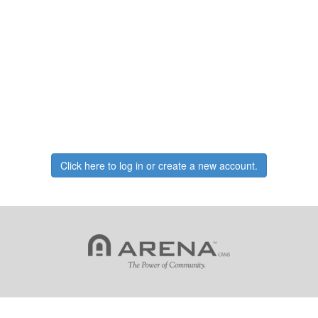
Click here to log in or create a new account.