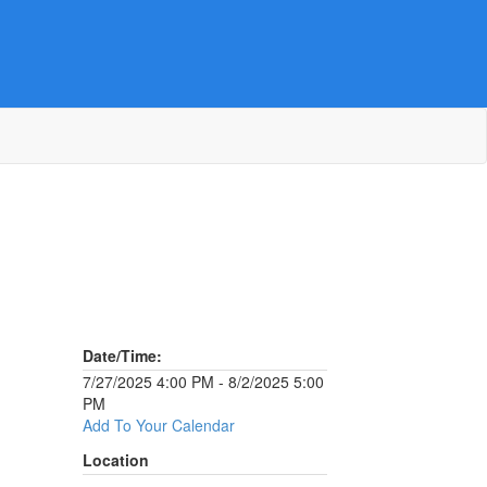
Date/Time:
7/27/2025 4:00 PM - 8/2/2025 5:00
PM
Add To Your Calendar
Location