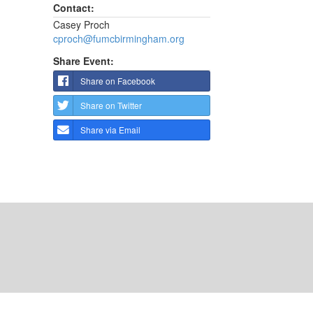
Contact:
Casey Proch
cproch@fumcbirmingham.org
Share Event:
Share on Facebook
Share on Twitter
Share via Email