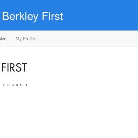
Berkley First
ive
My Profile