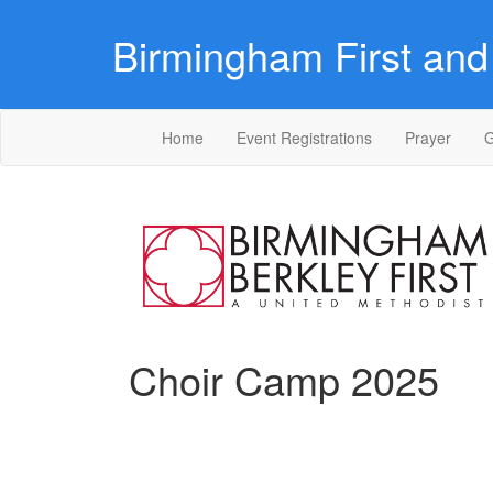
Birmingham First and 
Home
Event Registrations
Prayer
G
Choir Camp 2025