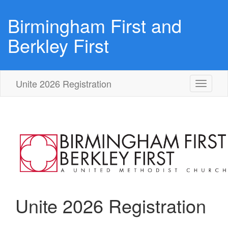
Birmingham First and
Berkley First
Unite 2026 Registration
Toggle
navigati
Unite 2026 Registration