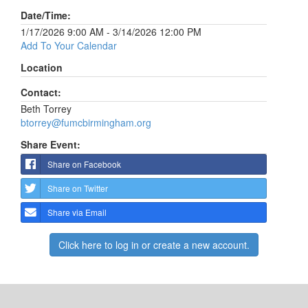
Date/Time:
1/17/2026 9:00 AM - 3/14/2026 12:00 PM
Add To Your Calendar
Location
Contact:
Beth Torrey
btorrey@fumcbirmingham.org
Share Event:
Share on Facebook
Share on Twitter
Share via Email
Click here to log in or create a new account.