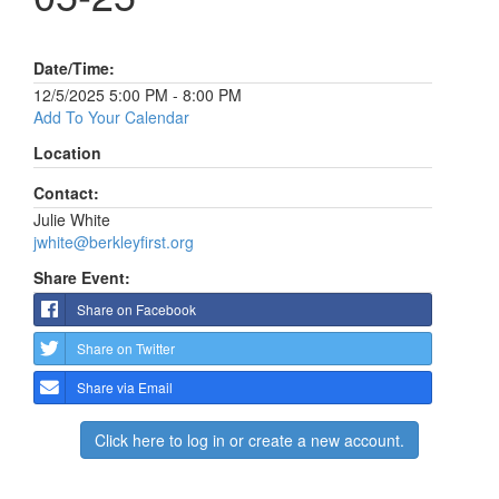
Date/Time:
12/5/2025 5:00 PM - 8:00 PM
Add To Your Calendar
Location
Contact:
Julie White
jwhite@berkleyfirst.org
Share Event:
Share on Facebook
Share on Twitter
Share via Email
Click here to log in or create a new account.