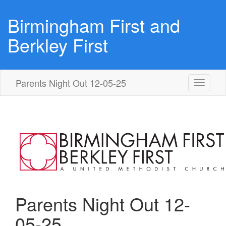
Birmingham First and
Berkley First
Parents Night Out 12-05-25
Toggle
navigati
Parents Night Out 12-
05-25