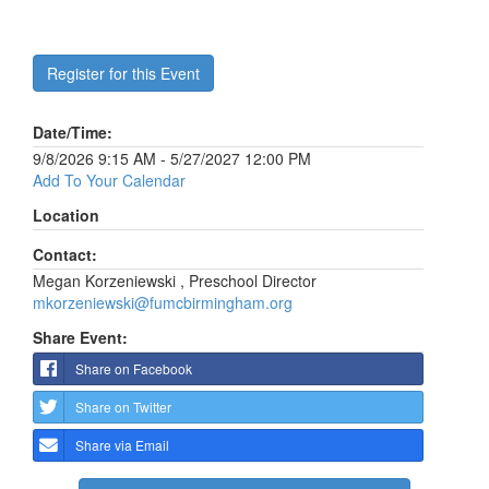
Register for this Event
Date/Time:
9/8/2026 9:15 AM - 5/27/2027 12:00 PM
Add To Your Calendar
Location
Contact:
Megan Korzeniewski , Preschool Director
mkorzeniewski@fumcbirmingham.org
Share Event:
Share on Facebook
Share on Twitter
Share via Email