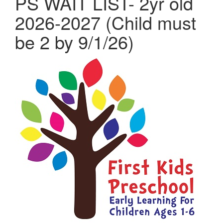
PS WAIT LIST- 2yr old
2026-2027 (Child must
be 2 by 9/1/26)