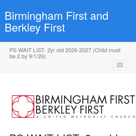
Birmingham First and
Berkley First
PS WAIT LIST- 2yr old 2026-2027 (Child must
be 2 by 9/1/26)
Toggle
navigati