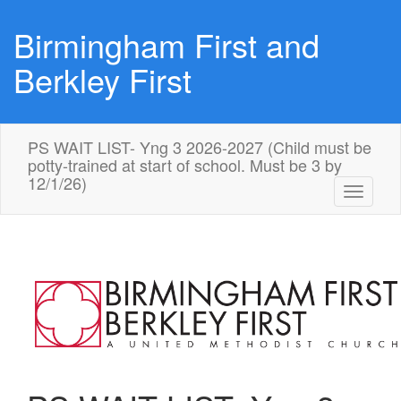
Birmingham First and
Berkley First
PS WAIT LIST- Yng 3 2026-2027 (Child must be
potty-trained at start of school. Must be 3 by
12/1/26)
Toggle
navigati