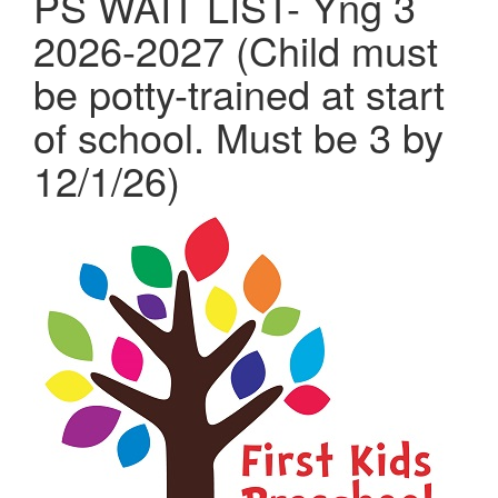
PS WAIT LIST- Yng 3
2026-2027 (Child must
be potty-trained at start
of school. Must be 3 by
12/1/26)