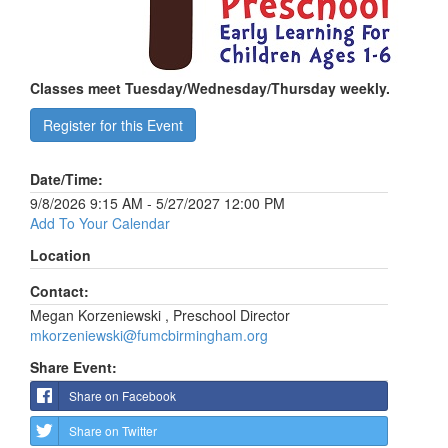
Classes meet Tuesday/Wednesday/Thursday weekly.
Register for this Event
Date/Time:
9/8/2026 9:15 AM - 5/27/2027 12:00 PM
Add To Your Calendar
Location
Contact:
Megan Korzeniewski , Preschool Director
mkorzeniewski@fumcbirmingham.org
Share Event:
Share on Facebook
Share on Twitter