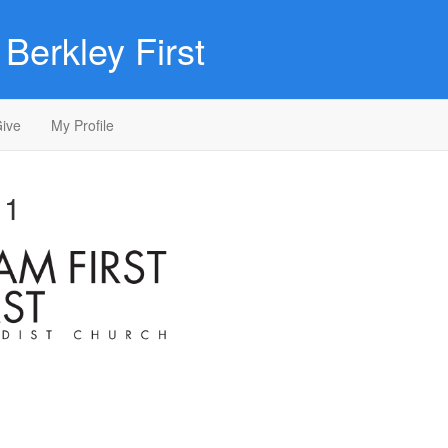
Berkley First
ive
My Profile
 1