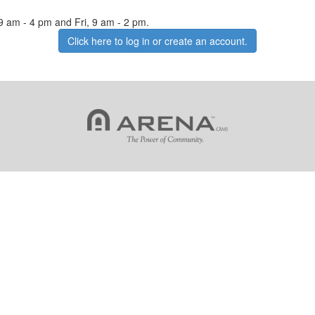
 9 am - 4 pm and Fri, 9 am - 2 pm.
Click here to log in or create an account.