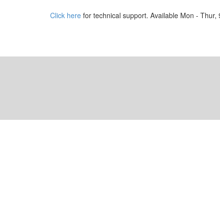
Click here
for technical support. Available Mon - Thur,