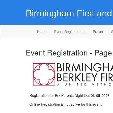
Birmingham First and 
Home
Event Registrations
Prayer
G
Event Registration - Page
Registration for Brk Parents Night Out 06-05-2026
Online Registration is not active for this event.